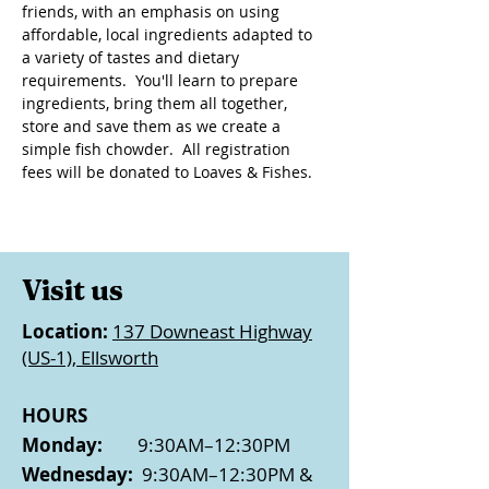
friends, with an emphasis on using 
affordable, local ingredients adapted to 
a variety of tastes and dietary 
requirements.  You'll learn to prepare 
ingredients, bring them all together, 
store and save them as we create a 
simple fish chowder.  All registration 
fees will be donated to Loaves & Fishes.
Visit us
Location:
137 Downeast Highway
(US-1), Ellsworth
HOURS
Monday:
9:30AM–12:30PM
Wednesday:
9:30AM–12:30PM &