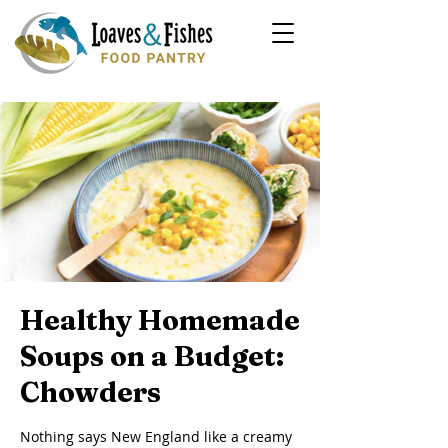
Healthy Homemade
Soups on a Budget:
Chowders
Nothing says New England like a creamy