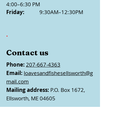
4:00–6:30 PM
Friday:
9:30AM–12:30PM
.
Contact us
Phone:
207-667-4363
Email:
loavesandfishesellsworth@g
mail.com
Mailing address:
P.O. Box 1672,
Ellsworth, ME 04605
Follow us