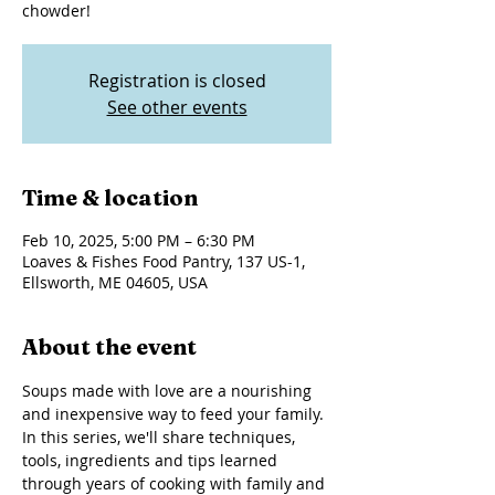
chowder!
Registration is closed
See other events
Time & location
Feb 10, 2025, 5:00 PM – 6:30 PM
Loaves & Fishes Food Pantry, 137 US-1,
Ellsworth, ME 04605, USA
About the event
Soups made with love are a nourishing 
and inexpensive way to feed your family. 
In this series, we'll share techniques, 
tools, ingredients and tips learned 
through years of cooking with family and 