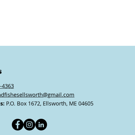
s
-4363
ndfishesellsworth@gmail.com
s:
P.O. Box 1672, Ellsworth, ME 04605