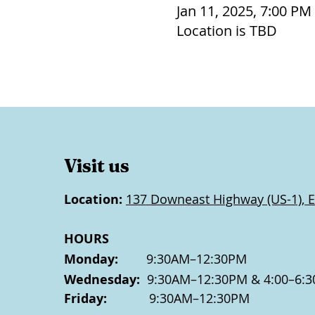
Jan 11, 2025, 7:00 PM
Location is TBD
Visit us
Location:
137 Downeast Highway (US-1), E
HOURS
Monday:
9:30AM–12:30PM
Wednesday:
9:30AM–12:30PM & 4:00–6:3
Friday:
9:30AM–12:30PM