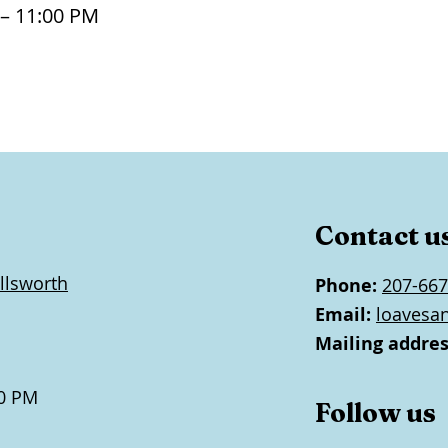
 – 11:00 PM
Contact u
llsworth
Phone:
207-667
Email:
loavesa
Mailing addres
0 PM
Follow us