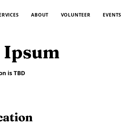
ERVICES
ABOUT
VOLUNTEER
EVENTS
 Ipsum
on is TBD
cation