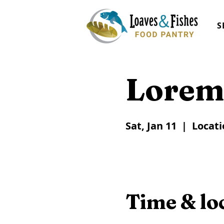
S
Lorem
Sat, Jan 11
  |  
Locati
Time & lo