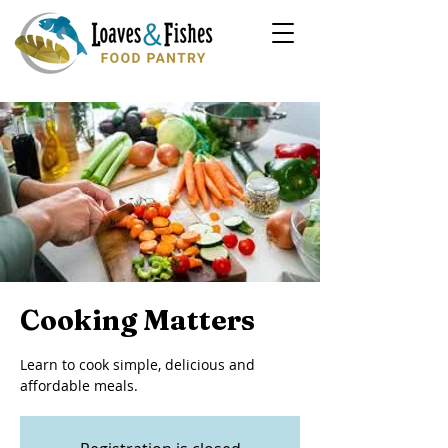
Cooking Matters
Learn to cook simple, delicious and
affordable meals.