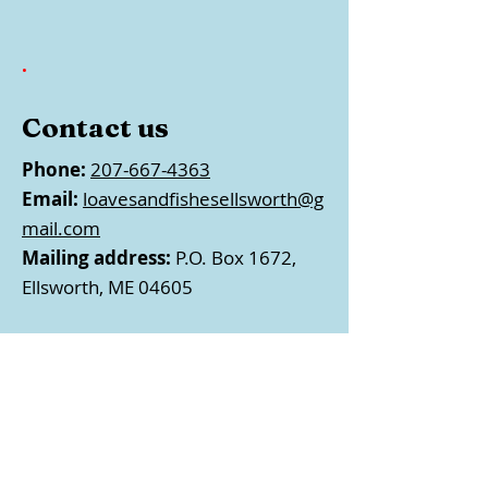
.
Contact us
Phone:
207-667-4363
Email:
loavesandfishesellsworth@g
mail.com
Mailing address:
P.O. Box 1672,
Ellsworth, ME 04605
Follow us