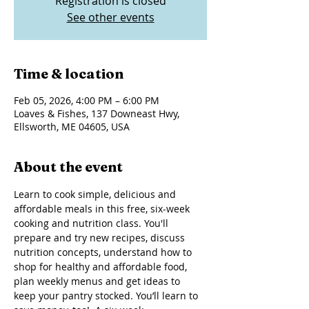
Registration is closed
See other events
Time & location
Feb 05, 2026, 4:00 PM – 6:00 PM
Loaves & Fishes, 137 Downeast Hwy,
Ellsworth, ME 04605, USA
About the event
Learn to cook simple, delicious and 
affordable meals in this free, six-week 
cooking and nutrition class. You'll 
prepare and try new recipes, discuss 
nutrition concepts, understand how to 
shop for healthy and affordable food, 
plan weekly menus and get ideas to 
keep your pantry stocked. You’ll learn to 