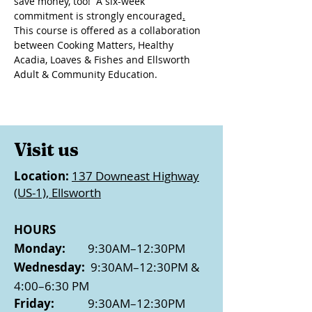
save money, too!  A six-week 
commitment is strongly encouraged
.
This course is offered as a collaboration 
between Cooking Matters, Healthy 
Acadia, Loaves & Fishes and Ellsworth 
Adult & Community Education.
Visit us
Location:
137 Downeast Highway
(US-1), Ellsworth
HOURS
Monday:
9:30AM–12:30PM
Wednesday:
9:30AM–12:30PM &
4:00–6:30 PM
Friday:
9:30AM–12:30PM