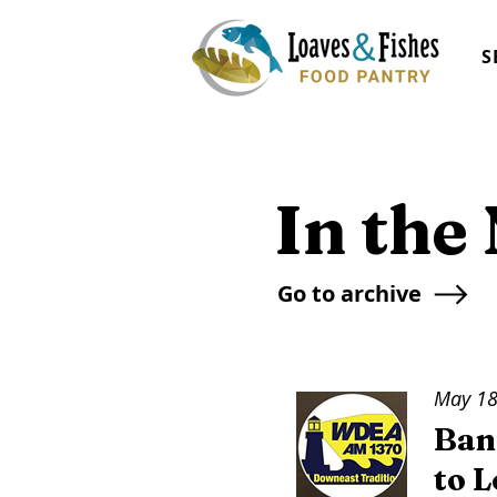
S
In the
Go to archive
May 18
Ban
to 