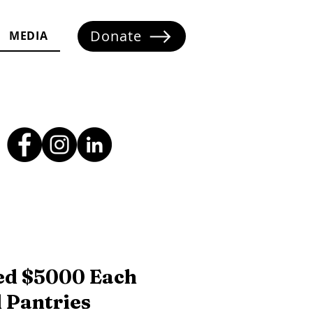
Donate
MEDIA
ed $5000 Each
 Pantries