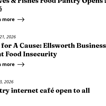
ves & Fishes Food Pantry Opens 
é
n more
21, 2026
 for A Cause: Ellsworth Busines
t Food Insecurity
n more
3, 2026
ry internet café open to all