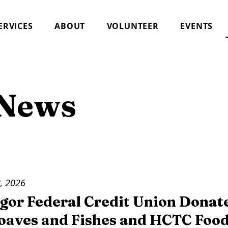
ERVICES
ABOUT
VOLUNTEER
EVENTS
 News
, 2026
gor Federal Credit Union Donat
Loaves and Fishes and HCTC Food