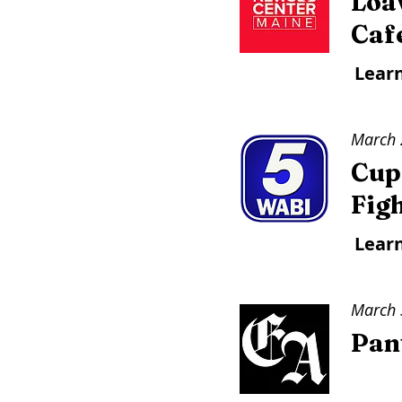
Loa
Caf
Lear
March 
Cup
Figh
Lear
March 
Pant