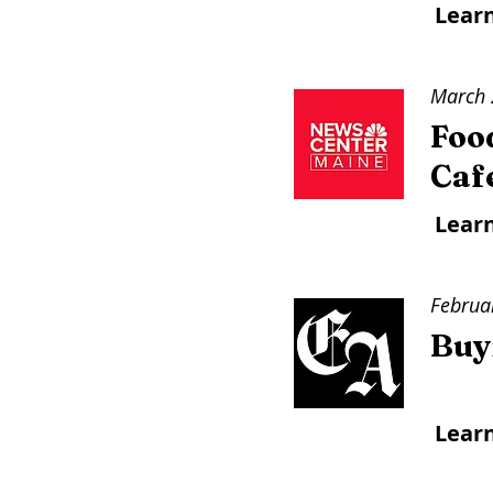
Lear
March 
Foo
Caf
Lear
Februa
Buyi
Lear