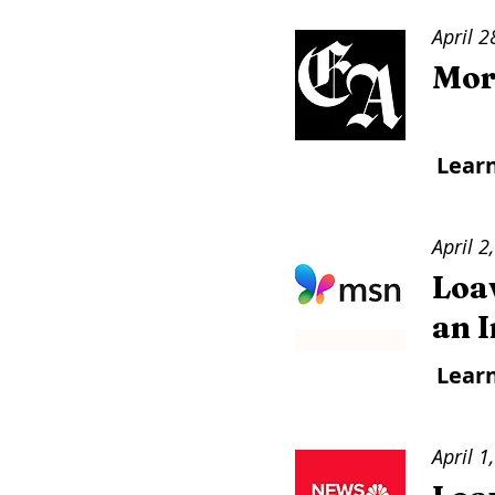
April 2
Mor
Lear
April 2
Loav
an 
Lear
April 1