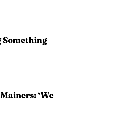
g Something
 Mainers: ‘We