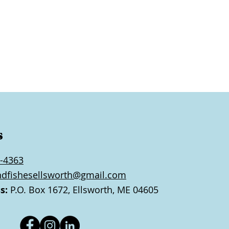
s
-4363
ndfishesellsworth@gmail.com
s:
P.O. Box 1672, Ellsworth, ME 04605