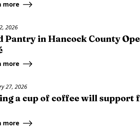
n more
2, 2026
d Pantry in Hancock County Ope
é
n more
ry 27, 2026
ng a cup of coffee will support 
n more