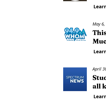
Lear
May 6,
Thi
Muc
Lear
April 3
Stu
all
Lear