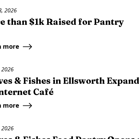
8, 2026
e than $1k Raised for Pantry
n more
, 2026
es & Fishes in Ellsworth Expand
Internet Café
n more
, 2026