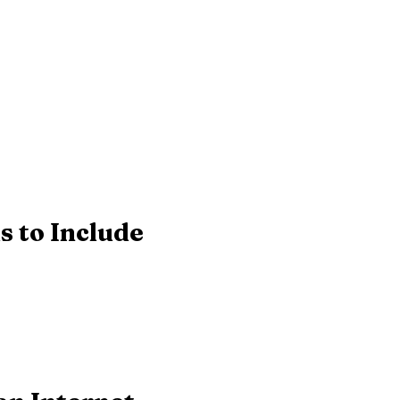
s to Include