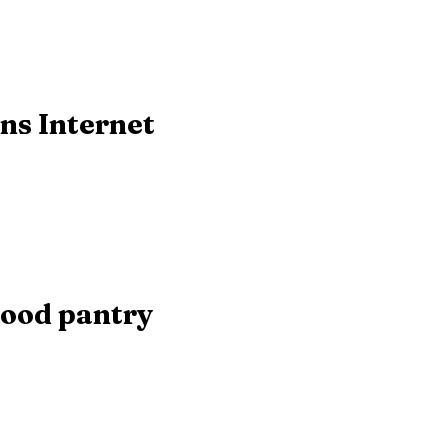
ns Internet
food pantry