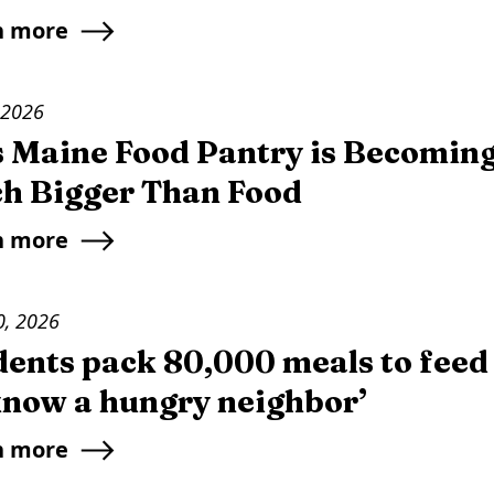
n more
 2026
s Maine Food Pantry is Becomin
h Bigger Than Food
n more
0, 2026
dents pack 80,000 meals to feed
 know a hungry neighbor’
n more