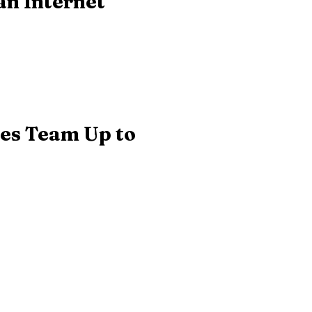
an Internet
ses Team Up to