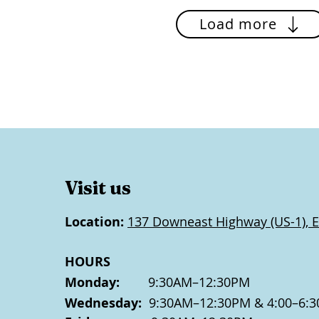
Load more
Visit us
Location:
137 Downeast Highway (US-1), E
HOURS
Monday:
9:30AM–12:30PM
Wednesday:
9:30AM–12:30PM & 4:00–6:3