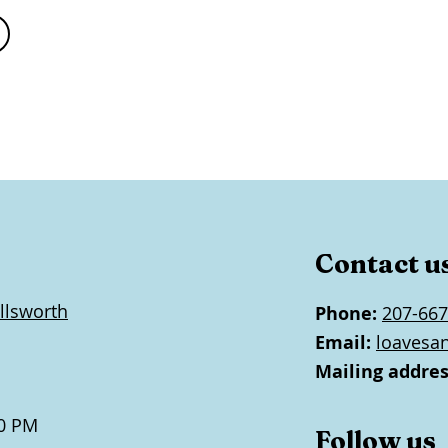
Contact u
llsworth
Phone:
207-667
Email:
loavesa
Mailing addres
0 PM
Follow us