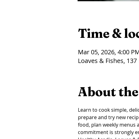
Time & lo
Mar 05, 2026, 4:00 P
Loaves & Fishes, 137
About the
Learn to cook simple, delic
prepare and try new recip
food, plan weekly menus an
commitment is strongly 