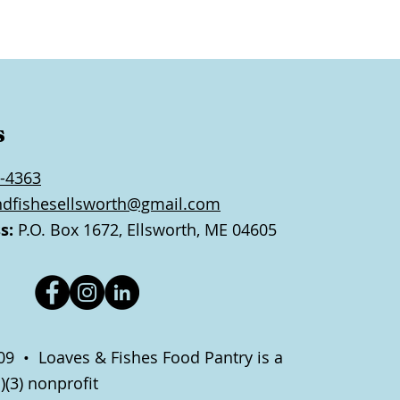
s
-4363
ndfishesellsworth@gmail.com
s:
P.O. Box 1672, Ellsworth, ME 04605
9 • Loaves & Fishes Food Pantry is a
)(3) nonprofit