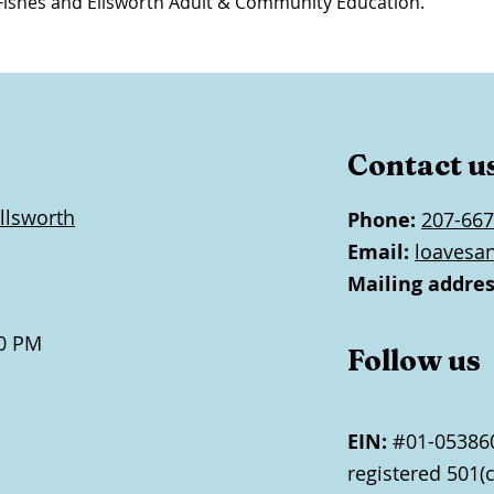
Fishes and Ellsworth Adult & Community Education.
Contact u
llsworth
Phone:
207-667
Email:
loavesa
Mailing addres
0 PM
Follow us
EIN:
#01-053860
registered 501(c