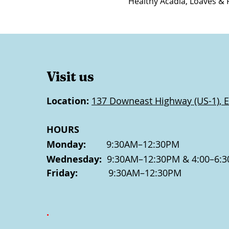
Healthy Acadia, Loaves & 
Visit us
Location:
137 Downeast Highway (US-1), E
HOURS
Monday:
9:30AM–12:30PM
Wednesday:
9:30AM–12:30PM & 4:00–6:3
Friday:
9:30AM–12:30PM
.