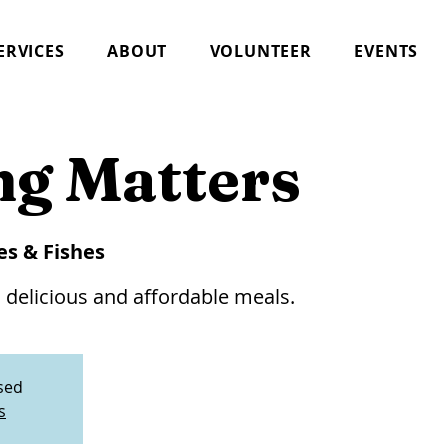
ERVICES
ABOUT
VOLUNTEER
EVENTS
ng Matters
es & Fishes
 delicious and affordable meals.
osed
s