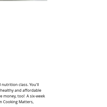
utrition class. You'll 
healthy and affordable 
e money, too!  A six-week 
en Cooking Matters, 