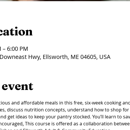
cation
M – 6:00 PM
 Downeast Hwy, Ellsworth, ME 04605, USA
 event
ious and affordable meals in this free, six-week cooking and n
es, discuss nutrition concepts, understand how to shop for 
d get ideas to keep your pantry stocked. You’ll learn to sav
encouraged
.
This course is offered as a collaboration betwe