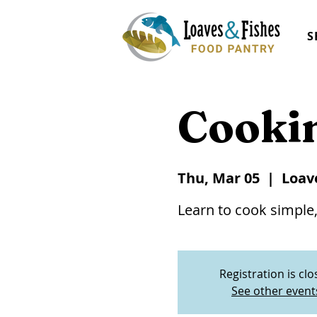
S
Cooki
Thu, Mar 05
  |  
Loav
Learn to cook simple,
Registration is cl
See other event