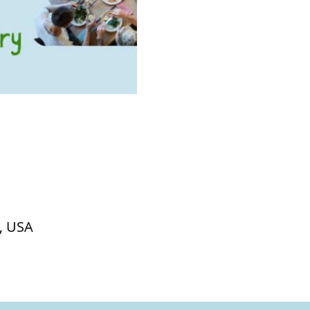
, USA