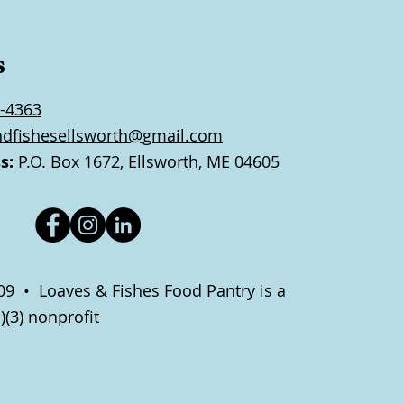
s
-4363
ndfishesellsworth@gmail.com
s:
P.O. Box 1672, Ellsworth, ME 04605
9 • Loaves & Fishes Food Pantry is a
)(3) nonprofit