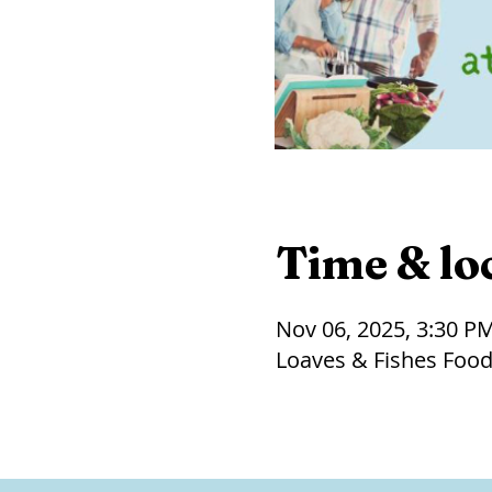
Time & lo
Nov 06, 2025, 3:30 P
Loaves & Fishes Food