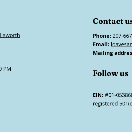
Contact u
llsworth
Phone:
207-667
Email:
loavesa
Mailing addres
0 PM
Follow us
EIN:
#01-053860
registered 501(c