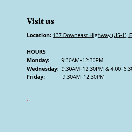
Visit us
Location:
137 Downeast Highway (US-1), E
HOURS
Monday:
9:30AM–12:30PM
Wednesday:
9:30AM–12:30PM & 4:00–6:3
Friday:
9:30AM–12:30PM
.