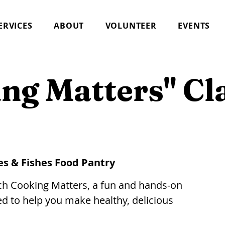
ERVICES
ABOUT
VOLUNTEER
EVENTS
ng Matters" Cl
es & Fishes Food Pantry
nch Cooking Matters, a fun and hands-on
d to help you make healthy, delicious