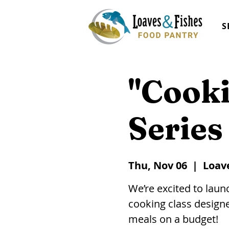
S
"Cooki
Series
Thu, Nov 06
  |  
Loav
We’re excited to lau
cooking class designe
meals on a budget!