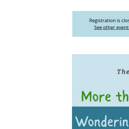
Registration is cl
See other event