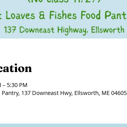
cation
M – 5:30 PM
 Pantry, 137 Downeast Hwy, Ellsworth, ME 04605