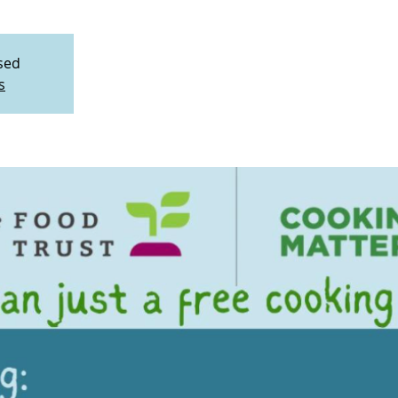
osed
s