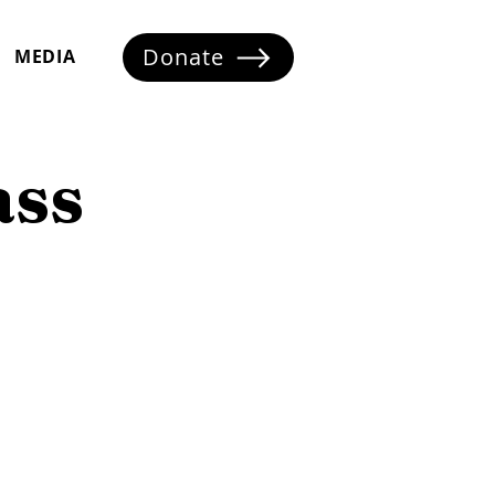
Donate
MEDIA
ass