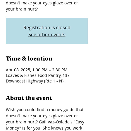
doesn't make your eyes glaze over or
your brain hurt?
Registration is closed
See other events
Time & location
Apr 08, 2025, 1:00 PM – 2:30 PM
Loaves & Fishes Food Pantry, 137
Downeast Highway (Rte 1 - N)
About the event
Wish you could find a money guide that 
doesn't make your eyes glaze over or 
your brain hurt? Gail Vaz-Oxlade's "Easy 
Money" is for you. She knows you work 