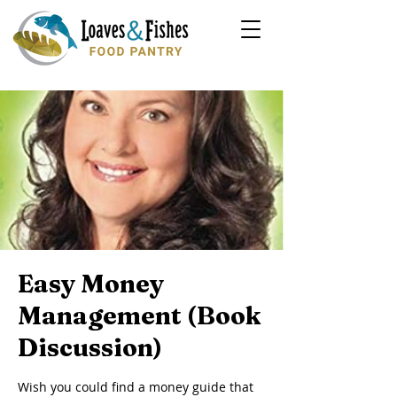
Easy Money
Management (Book
Discussion)
Wish you could find a money guide that