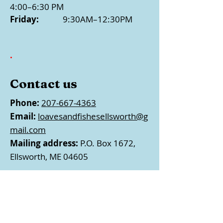
4:00–6:30 PM
Friday:
9:30AM–12:30PM
.
Contact us
Phone:
207-667-4363
Email:
loavesandfishesellsworth@g
mail.com
Mailing address:
P.O. Box 1672,
Ellsworth, ME 04605
Follow us