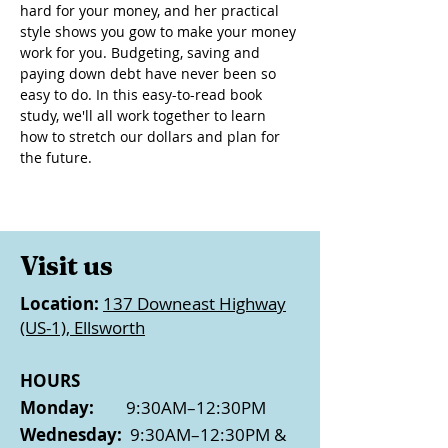
hard for your money, and her practical 
style shows you gow to make your money 
work for you. Budgeting, saving and 
paying down debt have never been so 
easy to do. In this easy-to-read book 
study, we'll all work together to learn 
how to stretch our dollars and plan for 
the future.
Visit us
Location:
137 Downeast Highway
(US-1), Ellsworth
HOURS
Monday:
9:30AM–12:30PM
Wednesday:
9:30AM–12:30PM &