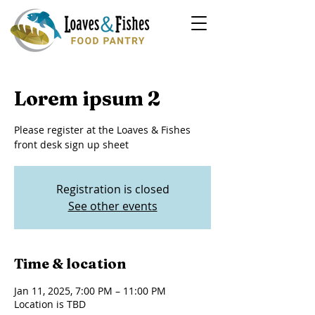
Lorem ipsum 2
Please register at the Loaves & Fishes
front desk sign up sheet
Registration is closed
See other events
Time & location
Jan 11, 2025, 7:00 PM – 11:00 PM
Location is TBD