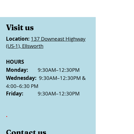
Visit us
Location:
137 Downeast Highway
(US-1), Ellsworth
HOURS
Monday:
9:30AM–12:30PM
Wednesday:
9:30AM–12:30PM &
4:00–6:30 PM
Friday:
9:30AM–12:30PM
.
Contact us