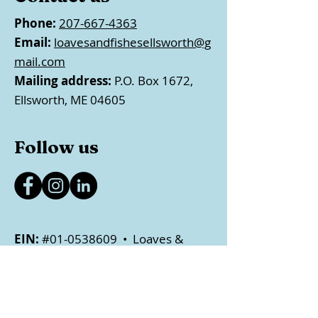
Phone:
207-667-4363
Email:
loavesandfishesellsworth@g
mail.com
Mailing address:
P.O. Box 1672,
Ellsworth, ME 04605
Follow us
EIN:
#01-0538609 • Loaves &
Fishes Food Pantry is a registered
501(c)(3) nonprofit