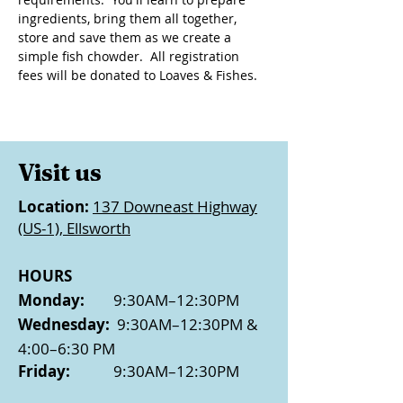
ingredients, bring them all together, 
store and save them as we create a 
simple fish chowder.  All registration 
fees will be donated to Loaves & Fishes.
Visit us
Location:
137 Downeast Highway
(US-1), Ellsworth
HOURS
Monday:
9:30AM–12:30PM
Wednesday:
9:30AM–12:30PM &
4:00–6:30 PM
Friday:
9:30AM–12:30PM