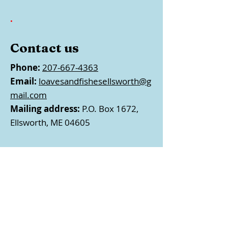
.
Contact us
Phone:
207-667-4363
Email:
loavesandfishesellsworth@g
mail.com
Mailing address:
P.O. Box 1672,
Ellsworth, ME 04605
Follow us
EIN:
#01-0538609 • Loaves &