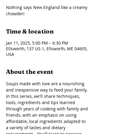
Nothing says New England like a creamy
chowder!
Time & location
Jan 11, 2025, 5:00 PM – 6:30 PM
Ellsworth, 137 US-1, Ellsworth, ME 04605,
USA
About the event
Soups made with love are a nourishing 
and inexpensive way to feed your family. 
In this series, we'll share techniques, 
tools, ingredients and tips learned 
through years of cooking with family and 
friends, with an emphasis on using 
affordable, local ingredients adapted to 
a variety of tastes and dietary 
requirements.  You'll learn to prepare 