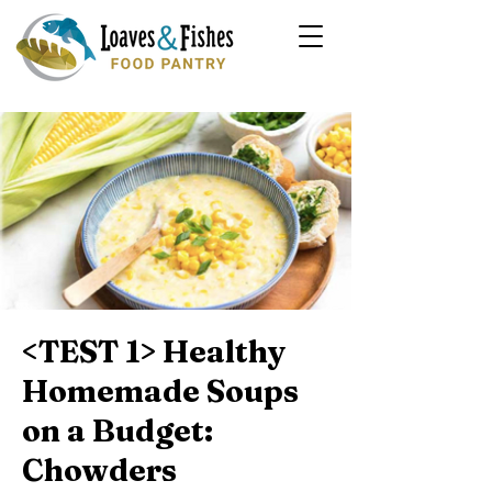
<TEST 1> Healthy
Homemade Soups
on a Budget:
Chowders