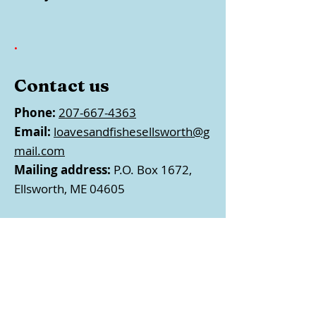
.
Contact us
Phone:
207-667-4363
Email:
loavesandfishesellsworth@g
mail.com
Mailing address:
P.O. Box 1672,
Ellsworth, ME 04605
Follow us