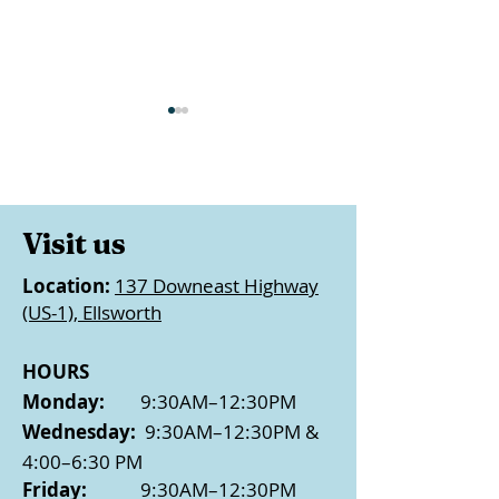
Visit us
25 Days of Ki
Location:
137 Downeast Highway
Bangor FCU Visits LF
(US-1), Ellsworth
with $5k Donation
HOURS
Monday:
9:30AM–12:30PM
Wednesday:
9:30AM–12:30PM &
4:00–6:30 PM
Friday:
9:30AM–12:30PM