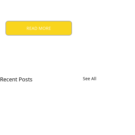
READ MORE
Recent Posts
See All