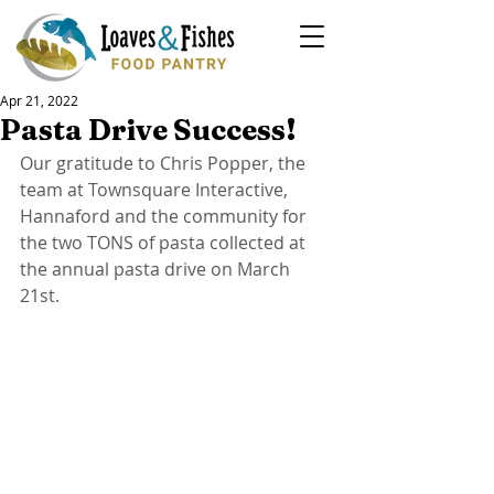
Apr 21, 2022
Pasta Drive Success!
Our gratitude to Chris Popper, the 
team at Townsquare Interactive, 
Hannaford and the community for 
the two TONS of pasta collected at 
the annual pasta drive on March 
21st.